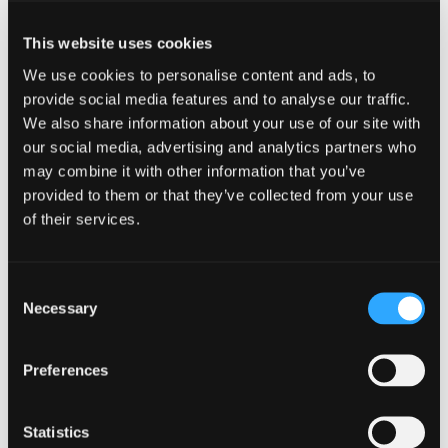
This website uses cookies
We use cookies to personalise content and ads, to
provide social media features and to analyse our traffic.
We also share information about your use of our site with
our social media, advertising and analytics partners who
may combine it with other information that you’ve
provided to them or that they’ve collected from your use
of their services.
Consent
Necessary
Selection
Preferences
Statistics