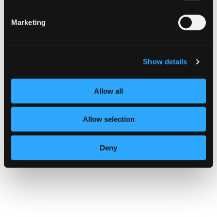
Marketing
Show details
Allow all
Allow selection
Deny