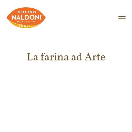
La farina ad Arte