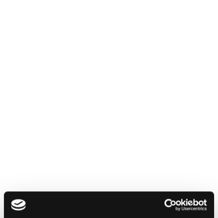
English
Italiano